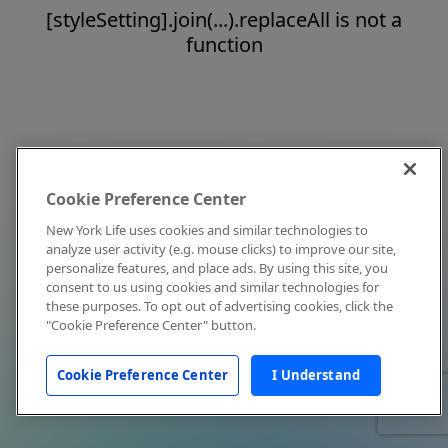
[styleSetting].join(...).replaceAll is not a
function
Cookie Preference Center
New York Life uses cookies and similar technologies to
analyze user activity (e.g. mouse clicks) to improve our site,
personalize features, and place ads. By using this site, you
consent to us using cookies and similar technologies for
these purposes. To opt out of advertising cookies, click the
"Cookie Preference Center" button.
Cookie Preference Center
I Understand