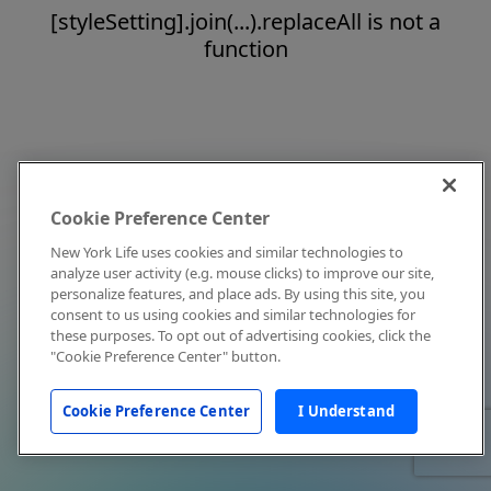
[styleSetting].join(...).replaceAll is not a
function
Cookie Preference Center
New York Life uses cookies and similar technologies to
analyze user activity (e.g. mouse clicks) to improve our site,
personalize features, and place ads. By using this site, you
consent to us using cookies and similar technologies for
these purposes. To opt out of advertising cookies, click the
"Cookie Preference Center" button.
Cookie Preference Center
I Understand